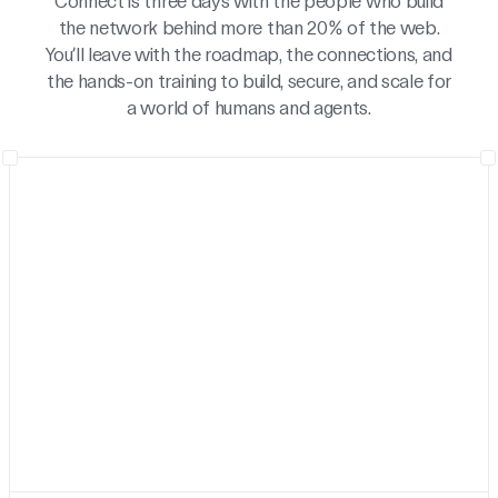
Connect is three days with the people who build
the network behind more than 20% of the web.
You’ll leave with the roadmap, the connections, and
the hands-on training to build, secure, and scale for
a world of humans and agents.