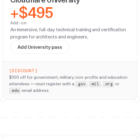
+$495
Add-on
An immersive, full-day technical training and certification
program for architects and engineers.
Add University pass
[DISCOUNT]
Discount:
$100 off for government, military, non-profits and education
attendees — must register with a
,
,
or
.gov
.mil
.org
email address.
.edu