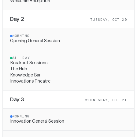
Welcome Reception
Day 2
TUESDAY, OCT 20
MORNING
Opening General Session
ALL DAY
Breakout Sessions
The Hub
Knowledge Bar
Innovations Theatre
Day 3
WEDNESDAY, OCT 21
MORNING
Innovation General Session