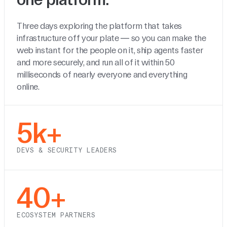
Three days exploring the platform that takes
infrastructure off your plate — so you can make the
web instant for the people on it, ship agents faster
and more securely, and run all of it within 50
milliseconds of nearly everyone and everything
online.
5k+
DEVS & SECURITY LEADERS
40+
ECOSYSTEM PARTNERS