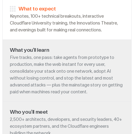
What to expect
Keynotes, 100+ technical breakouts, interactive
Cloudflare University training, the Innovations Theatre,
and evenings built for making real connections.
What you’ll learn
Five tracks, one pass: take agents from prototype to
production, make the web instant for every user,
consolidate your stack onto one network, adopt AI
without losing control, and stop the latest and most
advanced attacks — plus the mainstage story on getting
paid when machines read your content.
Who you’ll meet
2,500+ architects, developers, and security leaders, 40+
ecosystem partners, and the Cloudflare engineers
building the network.