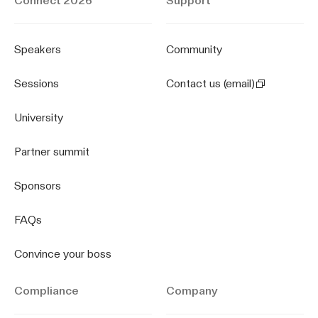
Connect 2026
Support
Speakers
Community
Sessions
Contact us (email)
University
Partner summit
Sponsors
FAQs
Convince your boss
Compliance
Company