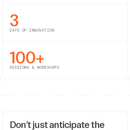
3
DAYS OF INNOVATION
100+
SESSIONS & WORKSHOPS
Don’t just anticipate the