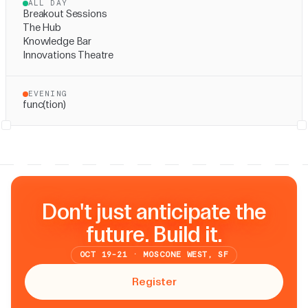
ALL DAY
Breakout Sessions
The Hub
Knowledge Bar
Innovations Theatre
EVENING
func(tion)
Don't just anticipate the
future. Build it.
OCT 19-21 · MOSCONE WEST, SF
Register