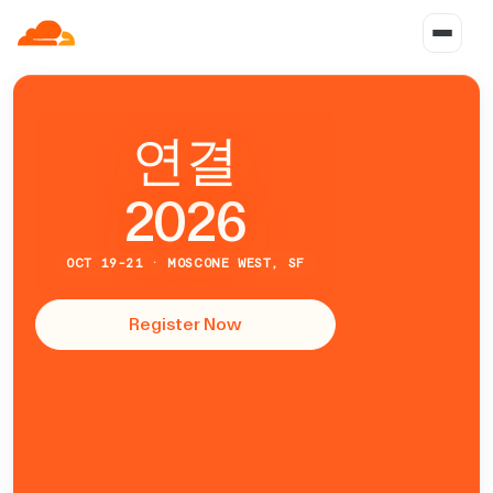
연
결
2026
OCT 19-21 · MOSCONE WEST, SF
Register Now