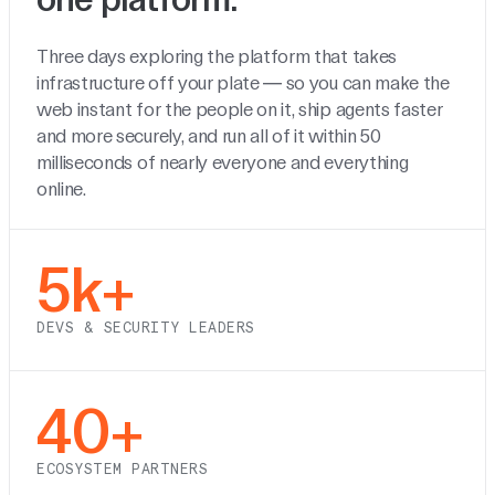
Three days exploring the platform that takes
infrastructure off your plate — so you can make the
web instant for the people on it, ship agents faster
and more securely, and run all of it within 50
milliseconds of nearly everyone and everything
online.
5k+
DEVS & SECURITY LEADERS
40+
ECOSYSTEM PARTNERS