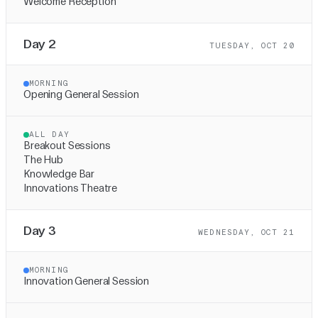
Welcome Reception
Day 2
TUESDAY, OCT 20
MORNING
Opening General Session
ALL DAY
Breakout Sessions
The Hub
Knowledge Bar
Innovations Theatre
Day 3
WEDNESDAY, OCT 21
MORNING
Innovation General Session