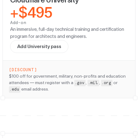
+$495
Add-on
An immersive, full-day technical training and certification
program for architects and engineers.
Add University pass
[DISCOUNT]
Discount:
$100 off for government, military, non-profits and education
attendees — must register with a
,
,
or
.gov
.mil
.org
email address.
.edu