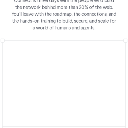
Connect is three days with the people who build
the network behind more than 20% of the web.
You’ll leave with the roadmap, the connections, and
the hands-on training to build, secure, and scale for
a world of humans and agents.