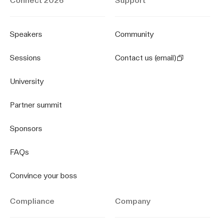
Connect 2026
Support
Speakers
Community
Sessions
Contact us (email)
University
Partner summit
Sponsors
FAQs
Convince your boss
Compliance
Company