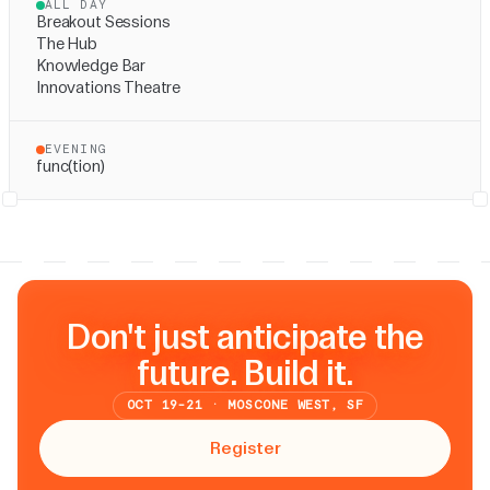
ALL DAY
Breakout Sessions
The Hub
Knowledge Bar
Innovations Theatre
EVENING
func(tion)
Don't just anticipate the
future. Build it.
OCT 19-21 · MOSCONE WEST, SF
Register