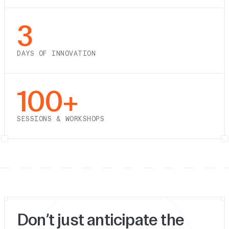
3
DAYS OF INNOVATION
100+
SESSIONS & WORKSHOPS
Don’t just anticipate the