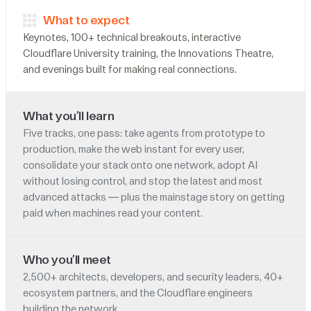
What to expect
Keynotes, 100+ technical breakouts, interactive
Cloudflare University training, the Innovations Theatre,
and evenings built for making real connections.
What you’ll learn
Five tracks, one pass: take agents from prototype to
production, make the web instant for every user,
consolidate your stack onto one network, adopt AI
without losing control, and stop the latest and most
advanced attacks — plus the mainstage story on getting
paid when machines read your content.
Who you’ll meet
2,500+ architects, developers, and security leaders, 40+
ecosystem partners, and the Cloudflare engineers
building the network.