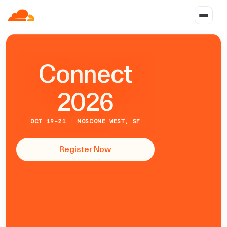
C
o
n
n
e
c
t
2026
OCT 19-21 · MOSCONE WEST, SF
Register Now